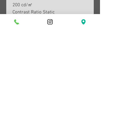
200 cd/㎡
Contrast Ratio Static
1000:1(Typical)
Resolution
1,920 x 1,080
Response Time
4 (GTG)
Viewing Angle (H/V)
178°/178°
Colour Support
Max 16.7M
Colour Gamut (NTSC 1976)
72% (CIE 1931)
sRGB Coverage
0.95
Refresh Rate
Max 100Hz