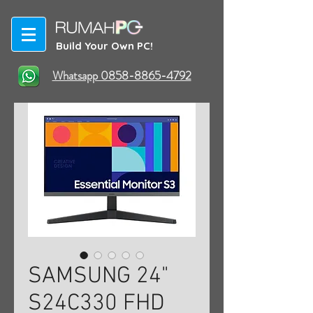
Build Your Own PC!
Whatsapp 0858-8865-4792
SAMSUNG 24"
S24C330 FHD