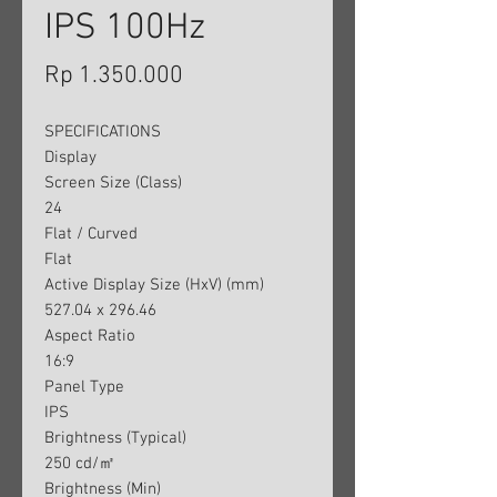
IPS 100Hz
Harga
Rp 1.350.000
SPECIFICATIONS
Display
Screen Size (Class)
24
Flat / Curved
Flat
Active Display Size (HxV) (mm)
527.04 x 296.46
Aspect Ratio
16:9
Panel Type
IPS
Brightness (Typical)
250 cd/㎡
Brightness (Min)