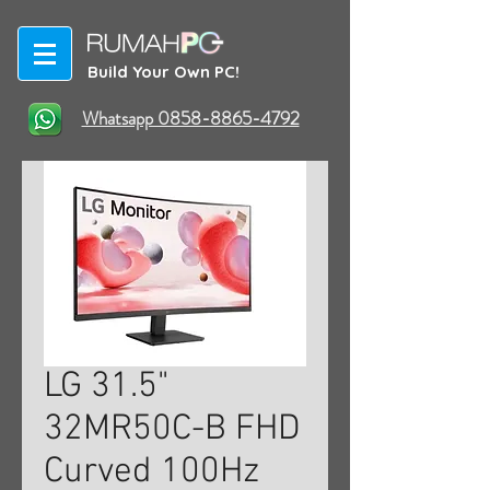
Build Your Own PC!
Whatsapp 0858-8865-4792
LG 31.5"
32MR50C-B FHD
Curved 100Hz