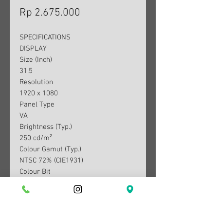
Harga
Rp 2.675.000
SPECIFICATIONS
DISPLAY
Size (Inch)
31.5
Resolution
1920 x 1080
Panel Type
VA
Brightness (Typ.)
250 cd/m²
Colour Gamut (Typ.)
NTSC 72% (CIE1931)
Colour Bit
8bit (6bit+FRC)
Contrast Ratio (Typ.)
3000:1
Response Time