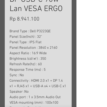
Lan VESA ERGO
Harga
Rp 8.941.100
Brand Type : Dell P3223QE
Panel Size(Inch) : 32"
Panel Type : IPS Flat
Panel Resolution : 3840 x 2160
Aspect Ratio : 16:9 Wide
Brightness (cd/㎡) : 350
Refresh Rate(hz) : 60
Response Time (ms) : 5
Sync : No
Connectivity : HDMI 2.0 x1 + DP 1.4
x1 + RJ45 x1 + USB-A x4 + USB-C x1
Speaker :No
Audio port : 1 x 3.5mm Audio Out
VESA mounting (mm) : 100x100