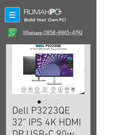
Build Your Own PC!
Whatsapp 0858-8865-4792
Dell P3223QE
32" IPS 4K HDMI
DP USB-C 90w