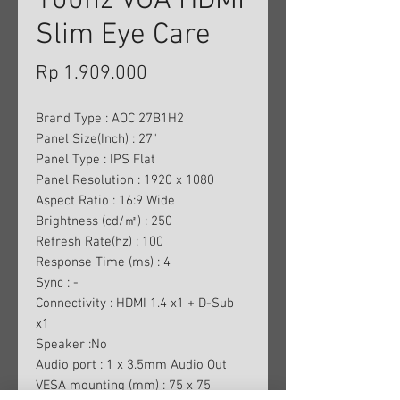
100hz VGA HDMI
Slim Eye Care
Harga
Rp 1.909.000
Brand Type : AOC 27B1H2
Panel Size(Inch) : 27"
Panel Type : IPS Flat
Panel Resolution : 1920 x 1080
Aspect Ratio : 16:9 Wide
Brightness (cd/㎡) : 250
Refresh Rate(hz) : 100
Response Time (ms) : 4
Sync : -
Connectivity : HDMI 1.4 x1 + D-Sub
x1
Speaker :No
Audio port : 1 x 3.5mm Audio Out
VESA mounting (mm) : 75 x 75