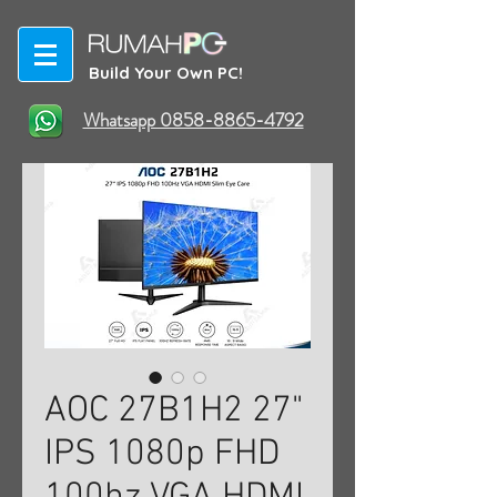
Build Your Own PC!
Whatsapp 0858-8865-4792
AOC 27B1H2 27"
IPS 1080p FHD