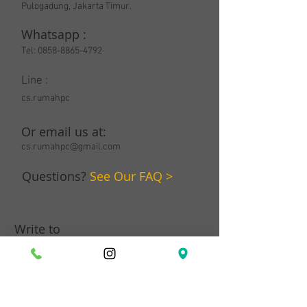
Pulogadung, Jakarta Timur.
Whatsapp :
Tel:
0858-8865-4792
Line :
cs.rumahpc
Or email us at:
cs.rumahpc@gmail.com
Questions?
See Our FAQ >
Write to
us: