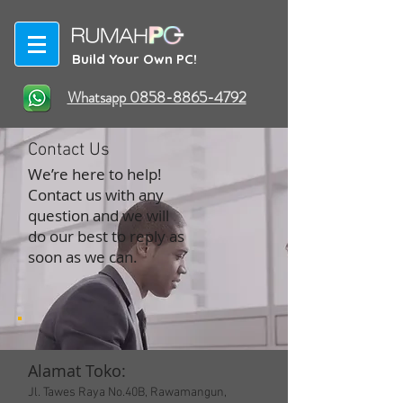
Build Your Own PC!
Whatsapp 0858-8865-4792
Contact Us
We’re here to help!
Contact us with any
question and we will
do our best to reply as
soon as we can.
Alamat Toko:
Jl. Tawes Raya No.40B, Rawamangun,